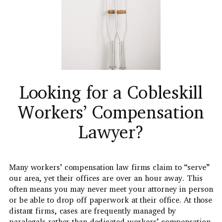
Looking for a Cobleskill
Workers’ Compensation
Lawyer?
Many workers’ compensation law firms claim to “serve”
our area, yet their offices are over an hour away. This
often means you may never meet your attorney in person
or be able to drop off paperwork at their office. At those
distant firms, cases are frequently managed by
paralegals rather than dedicated workers’ compensation