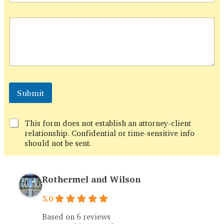
h
o
n
e
Submit
This form does not establish an attorney-client
relationship. Confidential or time-sensitive info
should not be sent.
Rothermel and Wilson
5.0
Based on 6 reviews