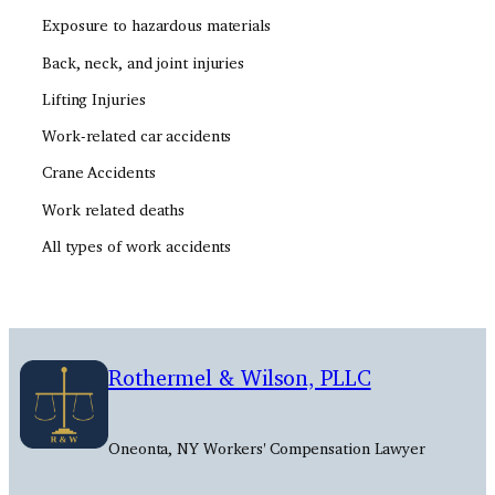
Exposure to hazardous materials
Back, neck, and joint injuries
Lifting Injuries
Work-related car accidents
Crane Accidents
Work related deaths
All types of work accidents
Rothermel & Wilson, PLLC
Oneonta, NY Workers' Compensation Lawyer