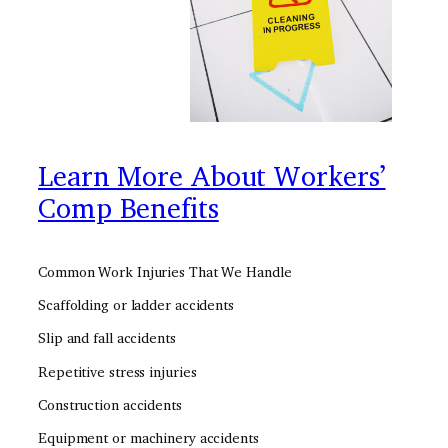
Learn More About Workers’
Comp Benefits
Common Work Injuries That We Handle
Scaffolding or ladder accidents
Slip and fall accidents
Repetitive stress injuries
Construction accidents
Equipment or machinery accidents