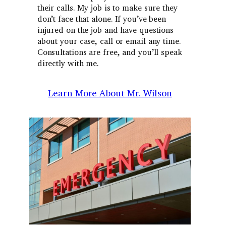
their calls. My job is to make sure they
don’t face that alone. If you’ve been
injured on the job and have questions
about your case, call or email any time.
Consultations are free, and you’ll speak
directly with me.
Learn More About Mr. Wilson