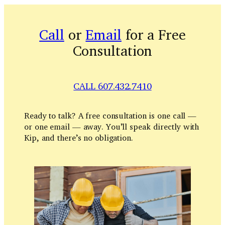
Call
or
Email
for a Free
Consultation
CALL 607.432.7410
Ready to talk? A free consultation is one call —
or one email — away. You’ll speak directly with
Kip, and there’s no obligation.