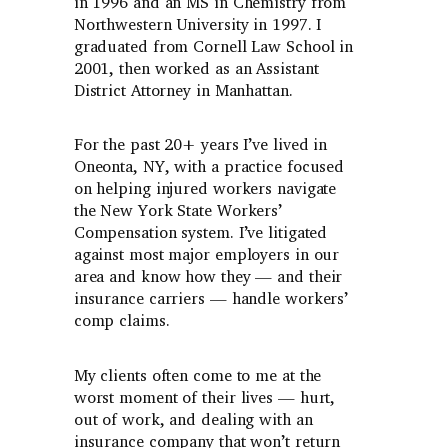
in 1996 and an MS in Chemistry from
Northwestern University in 1997. I
graduated from Cornell Law School in
2001, then worked as an Assistant
District Attorney in Manhattan.
For the past 20+ years I’ve lived in
Oneonta, NY, with a practice focused
on helping injured workers navigate
the New York State Workers’
Compensation system. I’ve litigated
against most major employers in our
area and know how they — and their
insurance carriers — handle workers’
comp claims.
My clients often come to me at the
worst moment of their lives — hurt,
out of work, and dealing with an
insurance company that won’t return