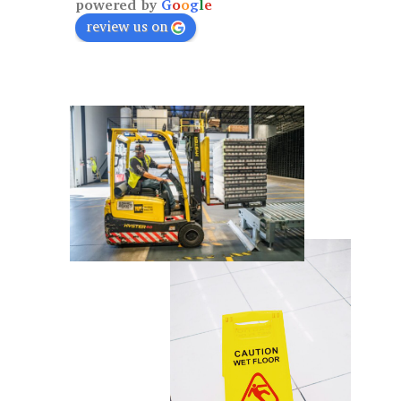
powered by
G
o
o
g
l
e
review us on