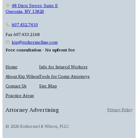
48 Dietz Street, Suite E
Oneonta, NY 13820
607.432.7410
Fax 607.433.2168
kip@rothermellaw.com
Free consultation · No upfront fee
Home
Info for Injured Workers
About Kip Wilson
Tools for Comp Attorneys
Contact Us
Site Map
Practice Areas
Attorney Advertising
Privacy Policy
© 2026 Rothermel & Wilson, PLLC