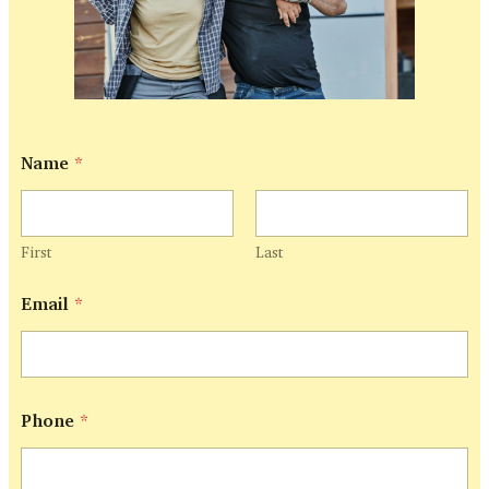
Name
*
First
Last
E
Email
*
m
a
i
l
N
a
Phone
*
m
e
P