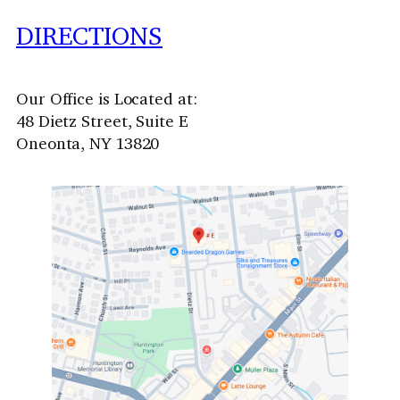
DIRECTIONS
Our Office is Located at:
48 Dietz Street, Suite E
Oneonta, NY 13820