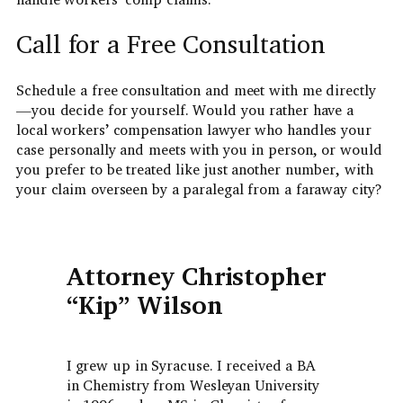
Call for a Free Consultation
Schedule a free consultation and meet with me directly
—you decide for yourself. Would you rather have a
local workers’ compensation lawyer who handles your
case personally and meets with you in person, or would
you prefer to be treated like just another number, with
your claim overseen by a paralegal from a faraway city?
Attorney Christopher
“Kip” Wilson
I grew up in Syracuse. I received a BA
in Chemistry from Wesleyan University