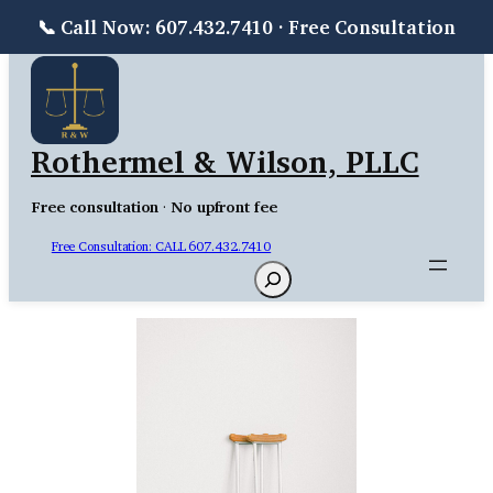
📞 Call Now: 607.432.7410 · Free Consultation
Skip
to
content
Rothermel & Wilson, PLLC
Free consultation
·
No upfront fee
Free Consultation: CALL 607.432.7410
Search