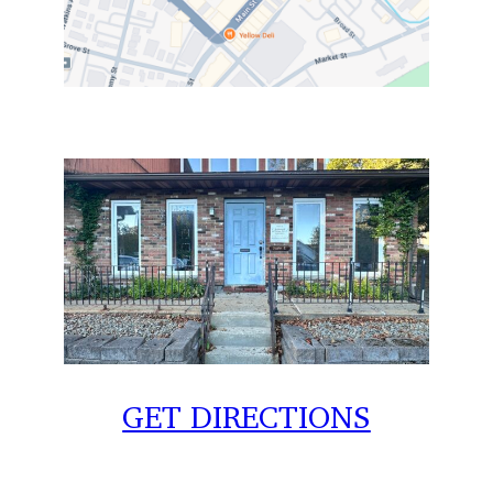
GET DIRECTIONS