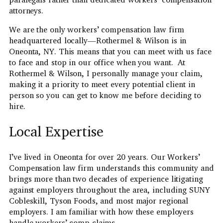
attorneys.
We are the only workers’ compensation law firm
headquartered locally—Rothermel & Wilson is in
Oneonta, NY. This means that you can meet with us face
to face and stop in our office when you want. At
Rothermel & Wilson, I personally manage your claim,
making it a priority to meet every potential client in
person so you can get to know me before deciding to
hire.
Local Expertise
I’ve lived in Oneonta for over 20 years. Our Workers’
Compensation law firm understands this community and
brings more than two decades of experience litigating
against employers throughout the area, including SUNY
Cobleskill, Tyson Foods, and most major regional
employers. I am familiar with how these employers
handle workers’ comp claims.