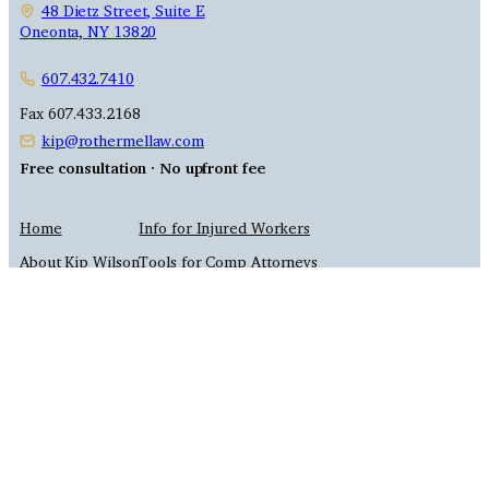
48 Dietz Street, Suite E
Oneonta, NY 13820
607.432.7410
Fax 607.433.2168
kip@rothermellaw.com
Free consultation · No upfront fee
Home
Info for Injured Workers
About Kip Wilson
Tools for Comp Attorneys
Contact Us
Site Map
Practice Areas
Attorney Advertising
Privacy Policy
© 2026 Rothermel & Wilson, PLLC
This site is for general information only — not legal advice. We