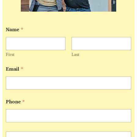
Name
*
First
Last
Email
*
Phone
*