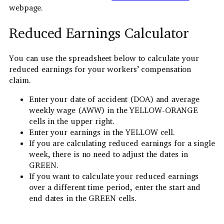
webpage.
Reduced Earnings Calculator
You can use the spreadsheet below to calculate your
reduced earnings for your workers’ compensation
claim.
Enter your date of accident (DOA) and average
weekly wage (AWW) in the YELLOW-ORANGE
cells in the upper right.
Enter your earnings in the YELLOW cell.
If you are calculating reduced earnings for a single
week, there is no need to adjust the dates in
GREEN.
If you want to calculate your reduced earnings
over a different time period, enter the start and
end dates in the GREEN cells.