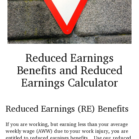
Reduced Earnings
Benefits and Reduced
Earnings Calculator
Reduced Earnings (RE) Benefits
If you are working, but earning less than your average
weekly wage (AWW) due to your work injury, you are
entitled to reduced earnings benefits. Use our reduced