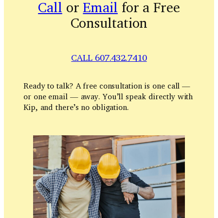
Call
or
Email
for a Free
Consultation
CALL 607.432.7410
Ready to talk? A free consultation is one call —
or one email — away. You’ll speak directly with
Kip, and there’s no obligation.