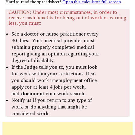
Hard to read the spreadsheet?
Open this calculator full screen
.
CAUTION: Under most circumstances, in order to
receive cash benefits for being out of work or earning
less, you must:
See a doctor or nurse practitioner every
90 days. Your medical provider must
submit a properly completed medical
report giving an opinion regarding your
degree of disability.
If the Judge tells you to, you must look
for work within your restrictions. If so
you should work unemployment office,
apply for at least 4 jobs per week,
and
document
your work search.
Notify us if you return to any type of
work or do anything that
might
be
considered work.