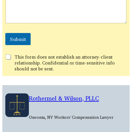
*
E
Submit
m
a
i
This form does not establish an attorney-client
l
relationship. Confidential or time-sensitive info
should not be sent.
Rothermel & Wilson, PLLC
Oneonta, NY Workers' Compensation Lawyer