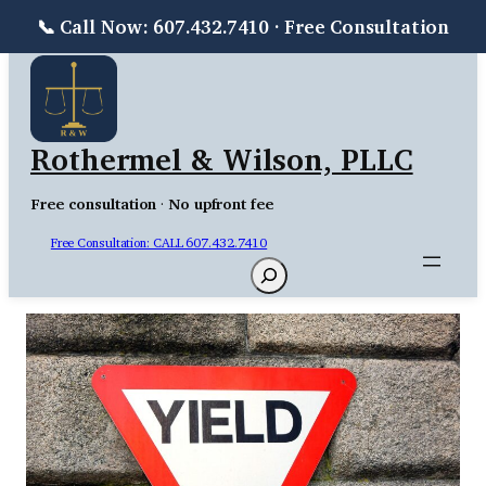
📞 Call Now: 607.432.7410 · Free Consultation
Skip
to
content
Rothermel & Wilson, PLLC
Free consultation
·
No upfront fee
Free Consultation: CALL 607.432.7410
Search