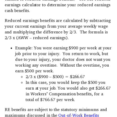
earnings calculator to determine your reduced earnings
cash benefits.
Reduced earnings benefits are calculated by subtracting
your current earnings from your average weekly wage
and multiplying the difference by 2/3. The formula is
2/3 x (AWW – reduced earnings).
Example: You were earning $900 per week at your
job prior to your injury. You return to work, but
due to your injury, your doctor does not want you
working any overtime. Without the overtime, you
earn $500 per week.
2/3 x ($900 – $500) = $266.67
In this case, you would keep the $500 you
earn at your job. You would also get $266.67
in Workers’ Compensation benefits, for a
total of $766.67 per week.
RE benefits are subject to the statutory minimums and
maximums discussed in the
Out-of-Work Benefits