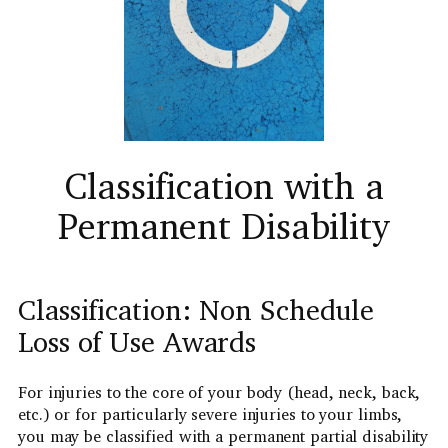
Classification with a
Permanent Disability
Classification: Non Schedule
Loss of Use Awards
For injuries to the core of your body (head, neck, back,
etc.) or for particularly severe injuries to your limbs,
you may be classified with a permanent partial disability