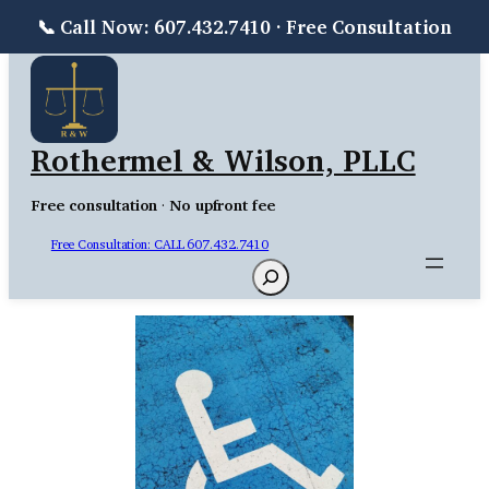
📞 Call Now: 607.432.7410 · Free Consultation
Skip
to
content
Rothermel & Wilson, PLLC
Free consultation
·
No upfront fee
Free Consultation: CALL 607.432.7410
Search