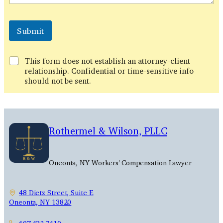
Submit
This form does not establish an attorney-client
relationship. Confidential or time-sensitive info
should not be sent.
Rothermel & Wilson, PLLC
Oneonta, NY Workers' Compensation Lawyer
48 Dietz Street, Suite E
Oneonta, NY 13820