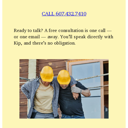
CALL 607.432.7410
Ready to talk? A free consultation is one call —
or one email — away. You’ll speak directly with
Kip, and there’s no obligation.