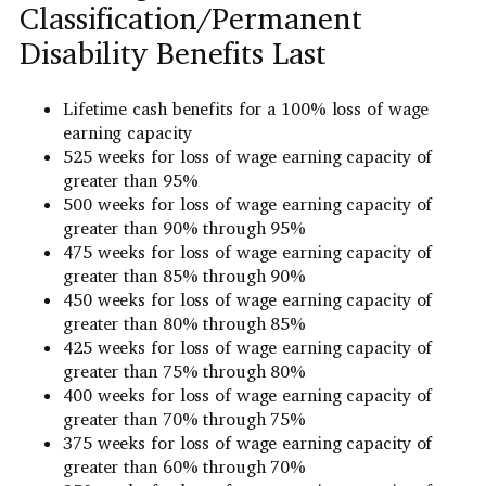
Classification/Permanent
Disability Benefits Last
Lifetime cash benefits for a 100% loss of wage
earning capacity
525 weeks for loss of wage earning capacity of
greater than 95%
500 weeks for loss of wage earning capacity of
greater than 90% through 95%
475 weeks for loss of wage earning capacity of
greater than 85% through 90%
450 weeks for loss of wage earning capacity of
greater than 80% through 85%
425 weeks for loss of wage earning capacity of
greater than 75% through 80%
400 weeks for loss of wage earning capacity of
greater than 70% through 75%
375 weeks for loss of wage earning capacity of
greater than 60% through 70%