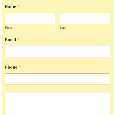
E
Name
*
m
a
i
l
*
First
Last
N
a
Email
*
m
e
Phone
*