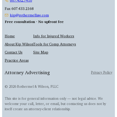
607.432.7410
Fax 607.433.2168
kip@rothermellaw.com
Free consultation · No upfront fee
Home
Info for Injured Workers
About Kip Wilson
Tools for Comp Attorneys
Contact Us
Site Map
Practice Areas
Attorney Advertising
Privacy Policy
© 2026 Rothermel & Wilson, PLLC
This site is for general information only — not legal advice. We
welcome your call, letter, or email, but contacting us does not by
itself create an attorney-client relationship.