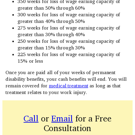
350 weeks for loss of wage earning capacity of
greater than 50% through 60%
300 weeks for loss of wage earning capacity of
greater than 40% through 50%
275 weeks for loss of wage earning capacity of
greater than 30% through 40%
250 weeks for loss of wage earning capacity of
greater than 15% through 30%
225 weeks for loss of wage earning capacity of
15% or less
Once you are paid all of your weeks of permanent
disability benefits, your cash benefits will end. You will
remain covered for
medical treatment
as long as that
treatment relates to your work injury.
Call
or
Email
for a Free
Consultation