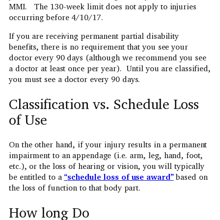
MMI. The 130-week limit does not apply to injuries
occurring before 4/10/17.
If you are receiving permanent partial disability
benefits, there is no requirement that you see your
doctor every 90 days (although we recommend you see
a doctor at least once per year). Until you are classified,
you must see a doctor every 90 days.
Classification vs. Schedule Loss
of Use
On the other hand, if your injury results in a permanent
impairment to an appendage (i.e. arm, leg, hand, foot,
etc.), or the loss of hearing or vision, you will typically
be entitled to a
“
schedule loss of use
award
”
based on
the loss of function to that body part.
How long Do