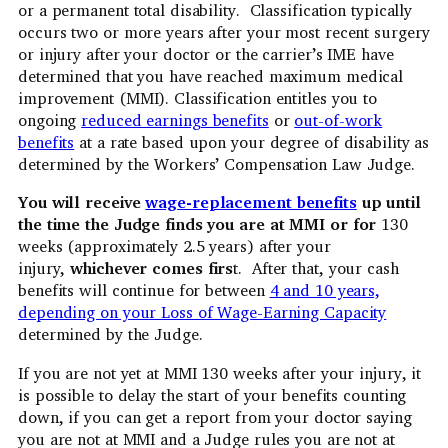
or a permanent total disability. Classification typically
occurs two or more years after your most recent surgery
or injury after your doctor or the carrier’s IME have
determined that you have reached maximum medical
improvement (MMI). Classification entitles you to
ongoing
reduced earnings benefits
or
out-of-work
benefits
at a rate based upon your degree of disability as
determined by the Workers’ Compensation Law Judge.
You will receive
wage-replacement benefits
up until
the time the Judge finds you are at MMI or for
130
weeks (approximately 2.5 years) after your
injury,
whichever comes firs
t. After that, your cash
benefits will continue for between
4 and 10 years,
depending on your Loss of Wage-Earning Capacity
determined by the Judge.
If you are not yet at MMI 130 weeks after your injury, it
is possible to delay the start of your benefits counting
down, if you can get a report from your doctor saying
you are not at MMI and a Judge rules you are not at