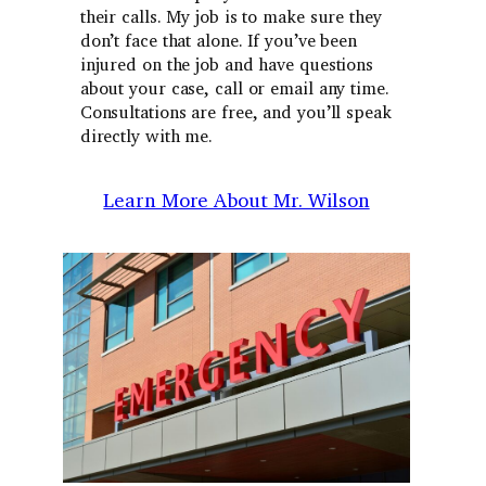
their calls. My job is to make sure they
don’t face that alone. If you’ve been
injured on the job and have questions
about your case, call or email any time.
Consultations are free, and you’ll speak
directly with me.
Learn More About Mr. Wilson