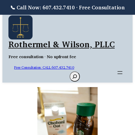
📞 Call Now: 607.432.7410 · Free Consultation
Skip
to
content
Rothermel & Wilson, PLLC
Free consultation
·
No upfront fee
Free Consultation: CALL 607.432.7410
Search