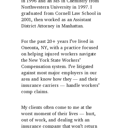
in 1996 and an MS in Chemistry from
Northwestern University in 1997. I
graduated from Cornell Law School in
2001, then worked as an Assistant
District Attorney in Manhattan.
For the past 20+ years I’ve lived in
Oneonta, NY, with a practice focused
on helping injured workers navigate
the New York State Workers’
Compensation system. I’ve litigated
against most major employers in our
area and know how they — and their
insurance carriers — handle workers’
comp claims.
My clients often come to me at the
worst moment of their lives — hurt,
out of work, and dealing with an
insurance company that won’t return