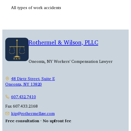
All types of work accidents
Rothermel & Wilson, PLLC
Oneonta, NY Workers' Compensation Lawyer
48 Dietz Street, Suite E
Oneonta, NY 13820
607.432.7410
Fax 607.433.2168
kip@rothermellaw.com
Free consultation · No upfront fee