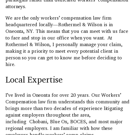
attorneys.
We are the only workers’ compensation law firm
headquartered locally—Rothermel & Wilson is in
Oneonta, NY. This means that you can meet with us face
to face and stop in our office when you want. At
Rothermel & Wilson, I personally manage your claim,
making it a priority to meet every potential client in
person so you can get to know me before deciding to
hire.
Local Expertise
I’ve lived in Oneonta for over 20 years. Our Workers’
Compensation law firm understands this community and
brings more than two decades of experience litigating
against employers throughout the area,
including Chobani, Blue Ox, BOCES, and most major
regional employers. I am familiar with how these
employers handle workers’ comp claims.