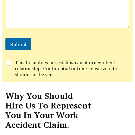
h
o
n
e
P
h
o
n
Submit
e
This form does not establish an attorney-client
relationship. Confidential or time-sensitive info
should not be sent.
Why You Should
Hire Us To Represent
You In Your Work
Accident Claim.