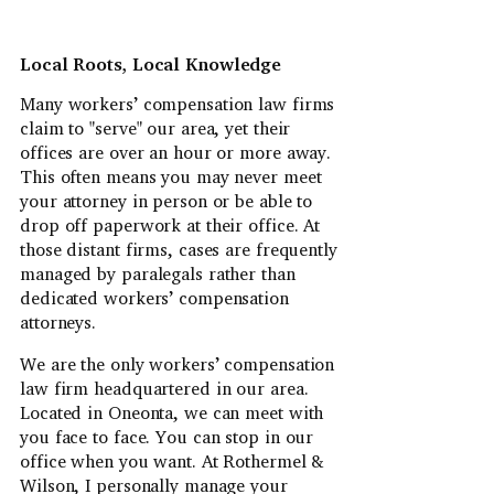
Local Roots, Local Knowledge
Many workers’ compensation law firms
claim to "serve" our area, yet their
offices are over an hour or more away.
This often means you may never meet
your attorney in person or be able to
drop off paperwork at their office. At
those distant firms, cases are frequently
managed by paralegals rather than
dedicated workers’ compensation
attorneys.
We are the only workers’ compensation
law firm headquartered in our area.
Located in Oneonta, we can meet with
you face to face. You can stop in our
office when you want. At Rothermel &
Wilson, I personally manage your