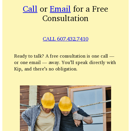
Call
or
Email
for a Free
Consultation
CALL 607.432.7410
Ready to talk? A free consultation is one call —
or one email — away. You’ll speak directly with
Kip, and there’s no obligation.