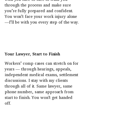
through the process and make sure
you’re fully prepared and confident.
You won’t face your work injury alone
—I’ll be with you every step of the way.
Your Lawyer, Start to Finish
Workers’ comp cases can stretch on for
years — through hearings, appeals,
independent medical exams, settlement
discussions. I stay with my clients
through all of it. Same lawyer, same
phone number, same approach from
start to finish. You won’t get handed
off.