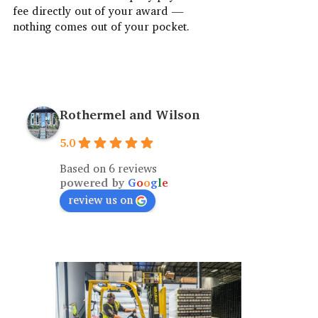
fee directly out of your award —
nothing comes out of your pocket.
Rothermel and Wilson
5.0
Based on 6 reviews
powered by
G
o
o
g
l
e
review us on