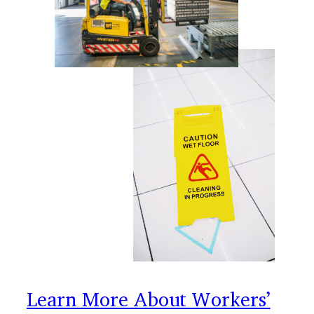
Learn More About Workers’