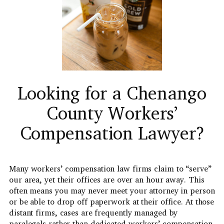
Looking for a Chenango
County Workers’
Compensation Lawyer?
Many workers’ compensation law firms claim to “serve”
our area, yet their offices are over an hour away. This
often means you may never meet your attorney in person
or be able to drop off paperwork at their office. At those
distant firms, cases are frequently managed by
paralegals rather than dedicated workers’ compensation