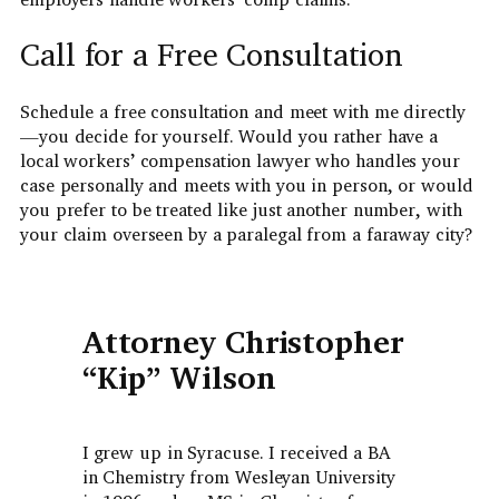
Call for a Free Consultation
Schedule a free consultation and meet with me directly
—you decide for yourself. Would you rather have a
local workers’ compensation lawyer who handles your
case personally and meets with you in person, or would
you prefer to be treated like just another number, with
your claim overseen by a paralegal from a faraway city?
Attorney Christopher
“Kip” Wilson
I grew up in Syracuse. I received a BA
in Chemistry from Wesleyan University