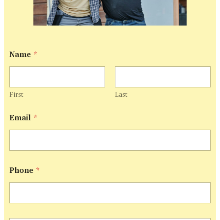
Name
*
First
Last
Email
*
Phone
*
P