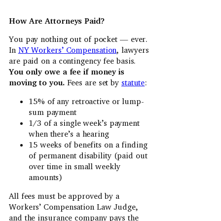
How Are Attorneys Paid?
You pay nothing out of pocket — ever.
In
NY Workers’ Compensation
, lawyers
are paid on a contingency fee basis.
You only owe a fee if money is
moving to you.
Fees are set by
statute
:
15% of any retroactive or lump-
sum payment
1/3 of a single week’s payment
when there’s a hearing
15 weeks of benefits on a finding
of permanent disability (paid out
over time in small weekly
amounts)
All fees must be approved by a
Workers’ Compensation Law Judge,
and the insurance company pays the