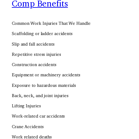
Comp Benefits
Common Work Injuries That We Handle
Scaffolding or ladder accidents
Slip and fall accidents
Repetitive stress injuries
Construction accidents
Equipment or machinery accidents
Exposure to hazardous materials
Back, neck, and joint injuries
Lifting Injuries
Work-related car accidents
Crane Accidents
Work related deaths