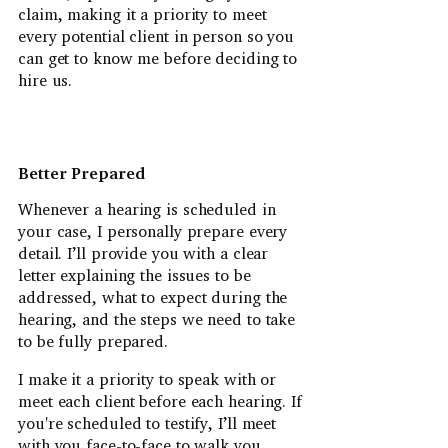
claim, making it a priority to meet
every potential client in person so you
can get to know me before deciding to
hire us.
Better Prepared
Whenever a hearing is scheduled in
your case, I personally prepare every
detail. I’ll provide you with a clear
letter explaining the issues to be
addressed, what to expect during the
hearing, and the steps we need to take
to be fully prepared.
I make it a priority to speak with or
meet each client before each hearing. If
you're scheduled to testify, I’ll meet
with you face-to-face to walk you