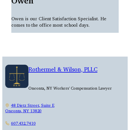
Owen
Owen is our Client Satisfaction Specialist. He
comes to the office most school days.
Rothermel & Wilson, PLLC
Oneonta, NY Workers' Compensation Lawyer
48 Dietz Street, Suite E
Oneonta, NY 13820
607.432.7410