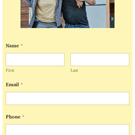
Name
*
First
Last
Email
*
*
Phone
*
E
m
a
i