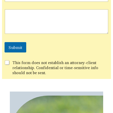
l
P
h
o
n
e
Submit
This form does not establish an attorney-client
relationship. Confidential or time-sensitive info
should not be sent.