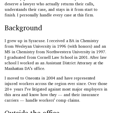
deserve a lawyer who actually returns their calls,
understands their case, and stays in it from start to
finish. I personally handle every case at this firm.
Background
I grew up in Syracuse. I received a BA in Chemistry
from Wesleyan University in 1996 (with honors) and an
MS in Chemistry from Northwestern University in 1997.
I graduated from Cornell Law School in 2001. After law
school I worked as an Assistant District Attorney at the
Manhattan DA’s office.
I moved to Oneonta in 2004 and have represented
injured workers across the region ever since. Over those
20+ years I’ve litigated against most major employers in
this area and know how they — and their insurance
carriers — handle workers’ comp claims.
Outside the office