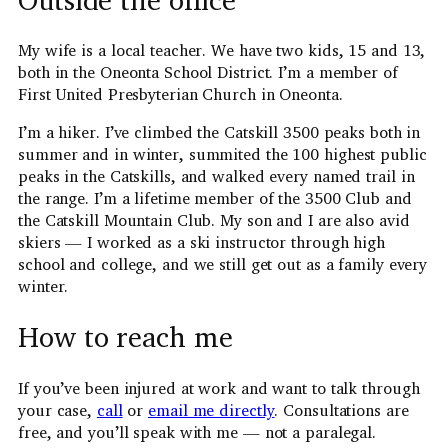
My wife is a local teacher. We have two kids, 15 and 13,
both in the Oneonta School District. I’m a member of
First United Presbyterian Church in Oneonta.
I’m a hiker. I’ve climbed the Catskill 3500 peaks both in
summer and in winter, summited the 100 highest public
peaks in the Catskills, and walked every named trail in
the range. I’m a lifetime member of the 3500 Club and
the Catskill Mountain Club. My son and I are also avid
skiers — I worked as a ski instructor through high
school and college, and we still get out as a family every
winter.
How to reach me
If you’ve been injured at work and want to talk through
your case,
call
or
email me directly
. Consultations are
free, and you’ll speak with me — not a paralegal.