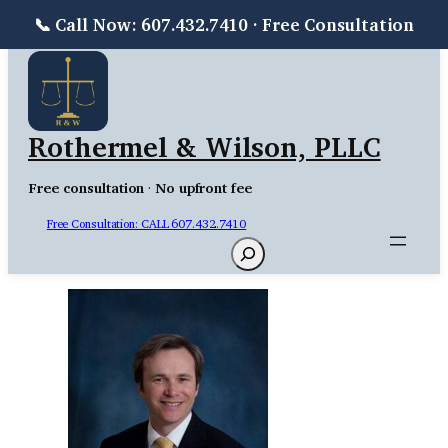
📞 Call Now: 607.432.7410 · Free Consultation
Skip
to
content
Rothermel & Wilson, PLLC
Free consultation
·
No upfront fee
Free Consultation: CALL 607.432.7410
Search