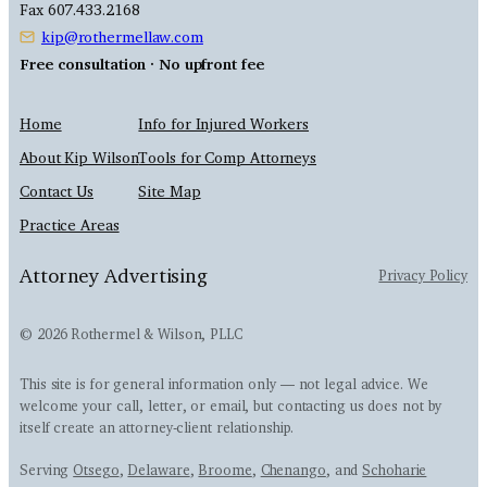
Fax 607.433.2168
kip@rothermellaw.com
Free consultation · No upfront fee
Home
Info for Injured Workers
About Kip Wilson
Tools for Comp Attorneys
Contact Us
Site Map
Practice Areas
Attorney Advertising
Privacy Policy
© 2026 Rothermel & Wilson, PLLC
This site is for general information only — not legal advice. We
welcome your call, letter, or email, but contacting us does not by
itself create an attorney-client relationship.
Serving
Otsego
,
Delaware
,
Broome
,
Chenango
, and
Schoharie