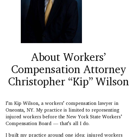
About Workers’
Compensation Attorney
Christopher “Kip” Wilson
I’m Kip Wilson, a workers’ compensation lawyer in
Oneonta, NY. My practice is limited to representing
injured workers before the New York State Workers’
Compensation Board — that’s all I do.
I built my practice around one idea: injured workers