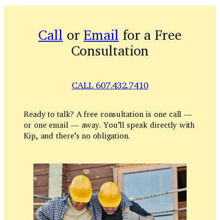
Call
or
Email
for a Free
Consultation
CALL 607.432.7410
Ready to talk? A free consultation is one call —
or one email — away. You’ll speak directly with
Kip, and there’s no obligation.